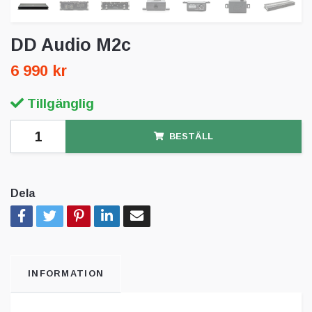
DD Audio M2c
6 990 kr
Tillgänglig
BESTÄLL
Dela
INFORMATION