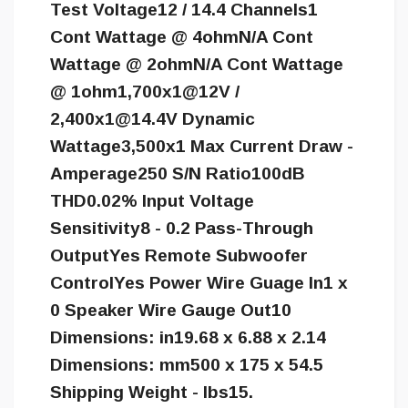
Test Voltage12 / 14.4 Channels1
Cont Wattage @ 4ohmN/A Cont
Wattage @ 2ohmN/A Cont Wattage
@ 1ohm1,700x1@12V /
2,
400x1@14.4V
Dynamic
Wattage3,500x1 Max Current Draw -
Amperage250 S/N Ratio100dB
THD0.02% Input Voltage
Sensitivity8 - 0.2 Pass-Through
OutputYes Remote Subwoofer
ControlYes Power Wire Guage In1 x
0 Speaker Wire Gauge Out10
Dimensions: in19.68 x 6.88 x 2.14
Dimensions: mm500 x 175 x 54.5
Shipping Weight - lbs15.