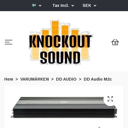
Tax Incl.
SEK
0
Hem
VARUMÄRKEN
DD AUDIO
DD Audio M2c