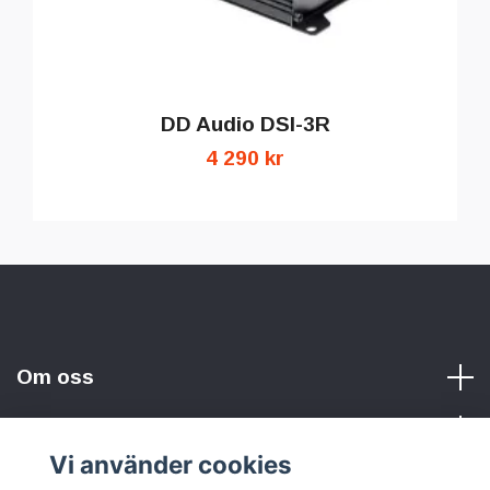
DD Audio DSI-3R
4 290 kr
Om oss
Vi använder cookies
Sociala medier