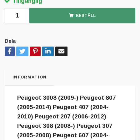
Tillgänglig
BESTÄLL
Dela
INFORMATION
Peugeot 3008 (2009-) Peugeot 807
(2005-2014) Peugeot 407 (2004-
2010) Peugeot 207 (2006-2012)
Peugeot 308 (2008-) Peugeot 307
(2005-2008) Peugeot 607 (2004-