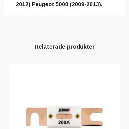
2012) Peugeot 5008 (2009-2013).