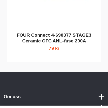
FOUR Connect 4-690377 STAGE3
Ceramic OFC ANL-fuse 200A
79 kr
Om oss