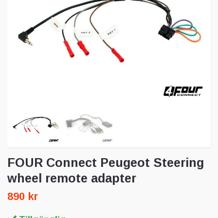
FOUR Connect Peugeot Steering
wheel remote adapter
890 kr