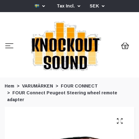
Tax Incl.
SEK
0
Hem
VARUMÄRKEN
FOUR CONNECT
FOUR Connect Peugeot Steering wheel remote
adapter