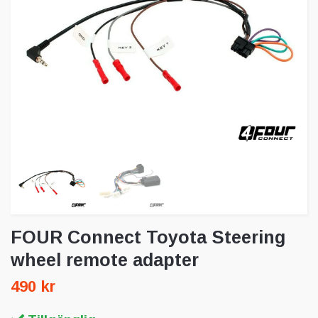
FOUR Connect Toyota Steering
wheel remote adapter
490 kr