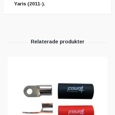
Yaris (2011-).