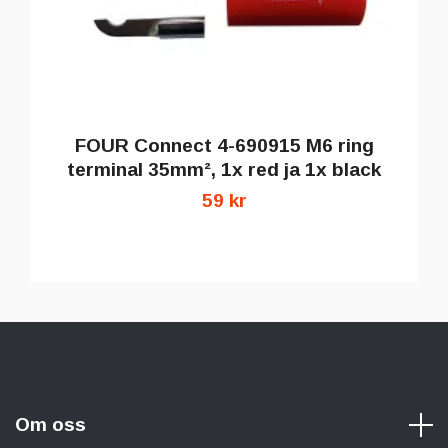
FOUR Connect 4-690915 M6 ring
terminal 35mm², 1x red ja 1x black
59 kr
Om oss