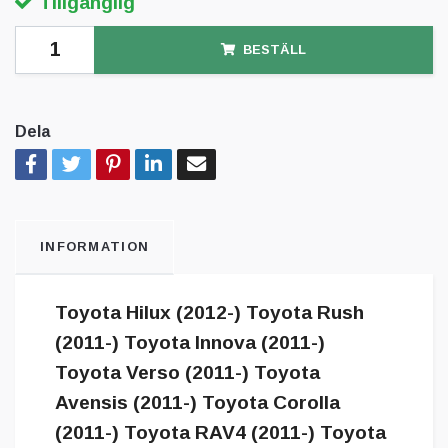
Tillgänglig
BESTÄLL
Dela
INFORMATION
Toyota Hilux (2012-) Toyota Rush
(2011-) Toyota Innova (2011-)
Toyota Verso (2011-) Toyota
Avensis (2011-) Toyota Corolla
(2011-) Toyota RAV4 (2011-) Toyota