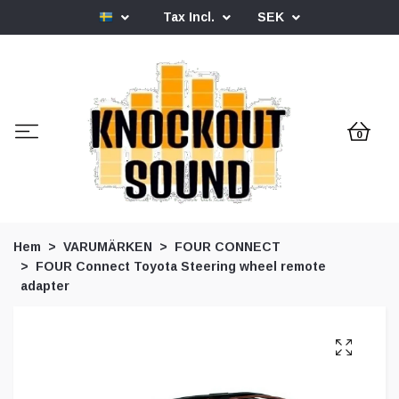
Tax Incl.
SEK
0
Hem
VARUMÄRKEN
FOUR CONNECT
FOUR Connect Toyota Steering wheel remote
adapter