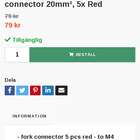
connector 20mm², 5x Red
79 kr
79 kr
Tillgänglig
BESTÄLL
Dela
INFORMATION
- fork connector 5 pcs red - to M4