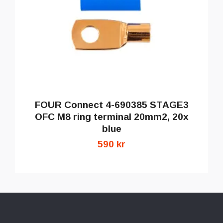
FOUR Connect 4-690385 STAGE3
OFC M8 ring terminal 20mm2, 20x
blue
590 kr