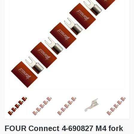
FOUR Connect 4-690827 M4 fork