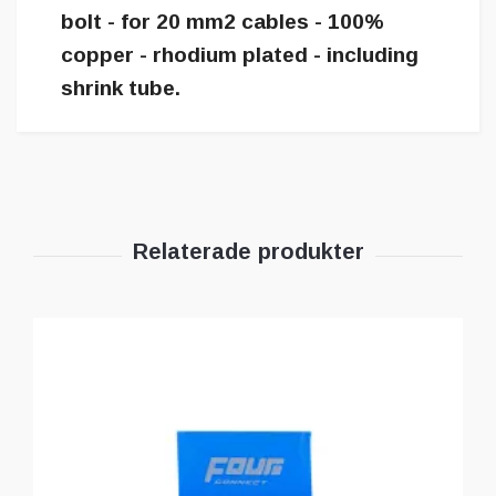
bolt - for 20 mm2 cables - 100%
copper - rhodium plated - including
shrink tube.