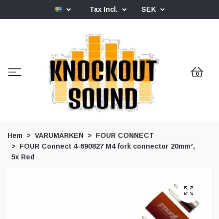
Tax Incl.
SEK
0
Hem
VARUMÄRKEN
FOUR CONNECT
FOUR Connect 4-690827 M4 fork connector 20mm²,
5x Red