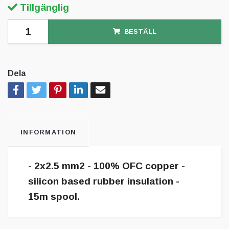
Tillgänglig
BESTÄLL
Dela
INFORMATION
- 2x2.5 mm2 - 100% OFC copper -
silicon based rubber insulation -
15m spool.