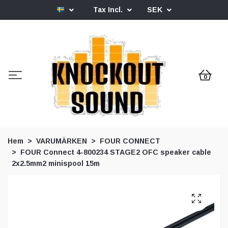
Tax Incl.
SEK
0
Hem
VARUMÄRKEN
FOUR CONNECT
FOUR Connect 4-800234 STAGE2 OFC speaker cable
2x2.5mm2 minispool 15m