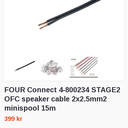
FOUR Connect 4-800234 STAGE2
OFC speaker cable 2x2.5mm2
minispool 15m
399 kr