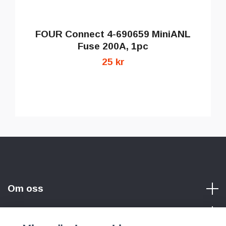
FOUR Connect 4-690659 MiniANL
Fuse 200A, 1pc
25 kr
Om oss