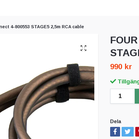
ect 4-800553 STAGE5 2,5m RCA cable
FOUR 
STAGE
990 kr
Tillgäng
Dela