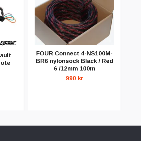
FOUR Connect 4-NS100M-
ault
BR6 nylonsock Black / Red
mote
6 /12mm 100m
FO
990 kr