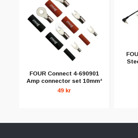
FOU
Ste
FOUR Connect 4-690901
Amp connector set 10mm²
49 kr