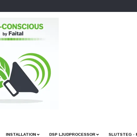
INSTALLATION
DSP LJUDPROCESSOR
SLUTSTEG -