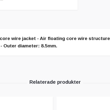
core wire jacket - Air floating core wire structur
t - Outer diameter: 8.5mm.