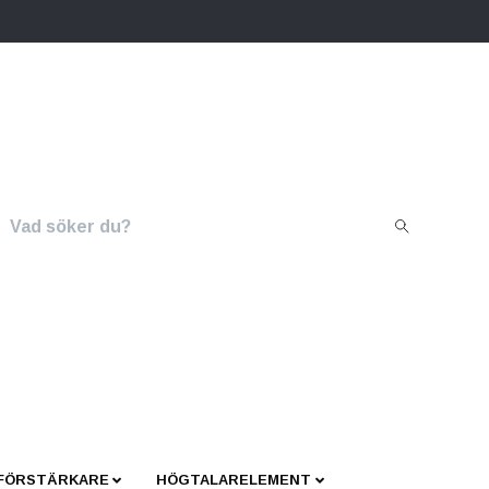
 FÖRSTÄRKARE
HÖGTALARELEMENT