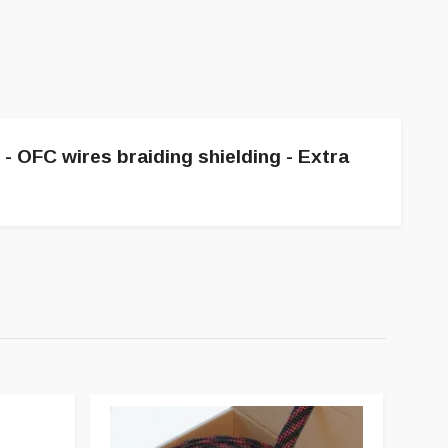
e - OFC wires braiding shielding - Extra