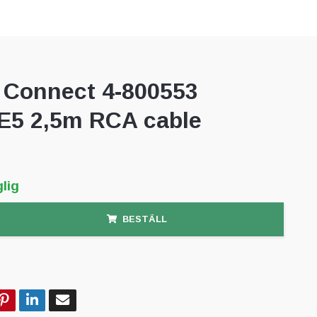
Connect 4-800553
5 2,5m RCA cable
lig
BESTÄLL