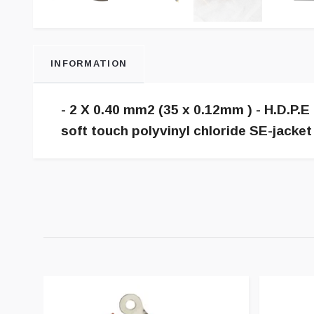
INFORMATION
- 2 X 0.40 mm2 (35 x 0.12mm ) - H.D.P.E 
soft touch polyvinyl chloride SE-jacke