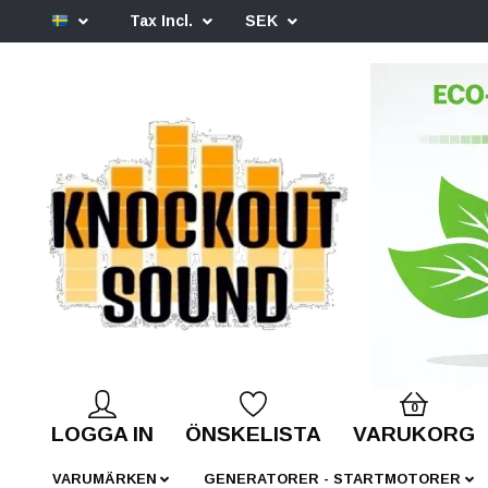
Tax Incl.
SEK
0
LOGGA IN
ÖNSKELISTA
VARUKORG
VARUMÄRKEN
GENERATORER - STARTMOTORER