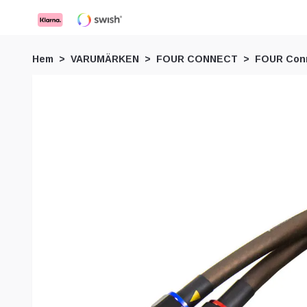
Hem
VARUMÄRKEN
FOUR CONNECT
FOUR Conn