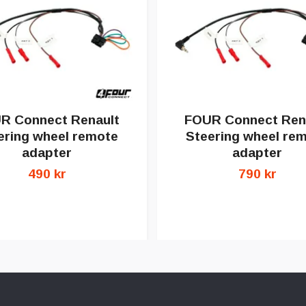
R Connect Renault
FOUR Connect Ren
ering wheel remote
Steering wheel re
adapter
adapter
490 kr
790 kr