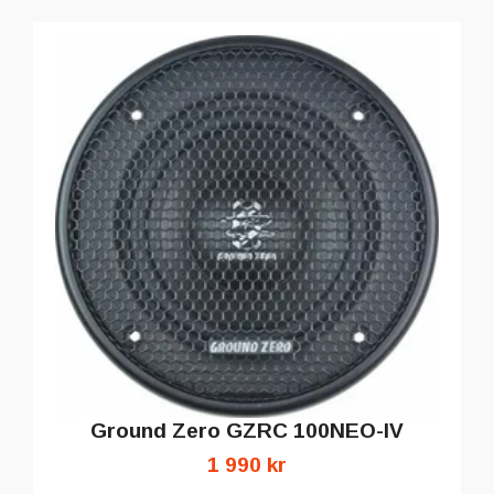
Ground Zero GZRC 100NEO-IV
1 990 kr