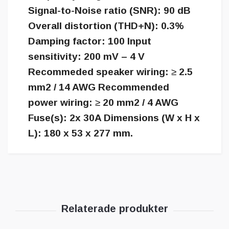
Signal-to-Noise ratio (SNR): 90 dB
Overall distortion (THD+N): 0.3%
Damping factor: 100 Input
sensitivity: 200 mV – 4 V
Recommeded speaker wiring: ≥ 2.5
mm2 / 14 AWG Recommended
power wiring: ≥ 20 mm2 / 4 AWG
Fuse(s): 2x 30A Dimensions (W x H x
L): 180 x 53 x 277 mm.