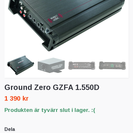
Ground Zero GZFA 1.550D
1 390 kr
Produkten är tyvärr slut i lager. :(
Dela