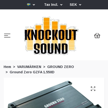
Tax Incl.
SEK
0
Hem
VARUMÄRKEN
GROUND ZERO
Ground Zero GZFA 1.550D