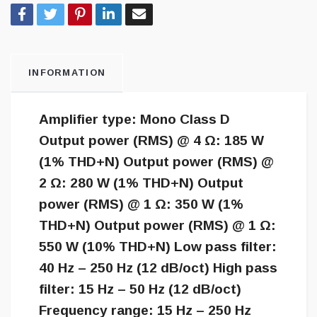
INFORMATION
Amplifier type: Mono Class D
Output power (RMS) @ 4 Ω: 185 W
(1% THD+N) Output power (RMS) @
2 Ω: 280 W (1% THD+N) Output
power (RMS) @ 1 Ω: 350 W (1%
THD+N) Output power (RMS) @ 1 Ω:
550 W (10% THD+N) Low pass filter:
40 Hz – 250 Hz (12 dB/oct) High pass
filter: 15 Hz – 50 Hz (12 dB/oct)
Frequency range: 15 Hz – 250 Hz