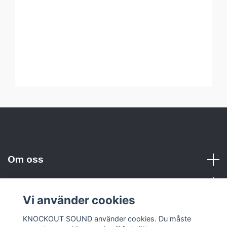
Om oss
Vi använder cookies
Sociala medier
KNOCKOUT SOUND använder cookies. Du måste