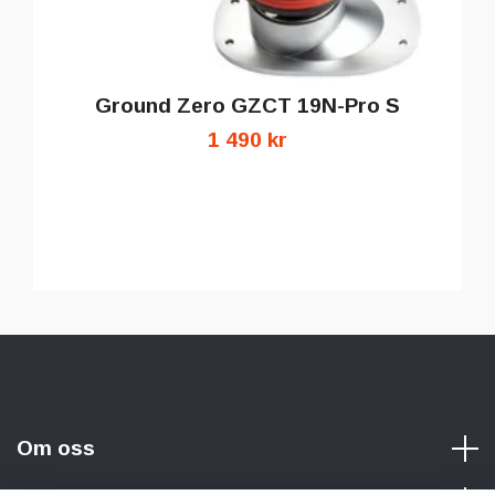
Ground Zero GZCT 19N-Pro S
1 490 kr
Om oss