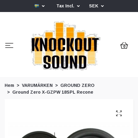
Tax Incl.
SEK
0
Hem
VARUMÄRKEN
GROUND ZERO
Ground Zero X-GZPW 18SPL Recone