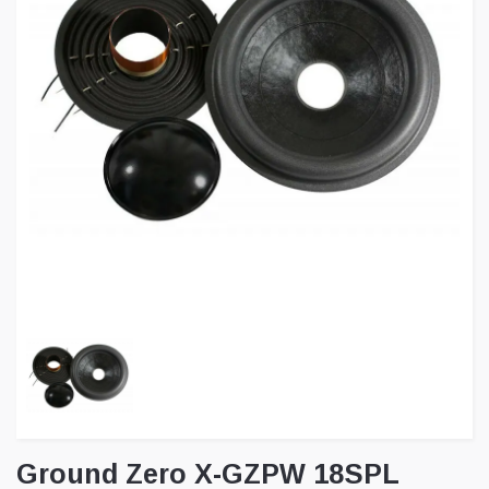
Ground Zero X-GZPW 18SPL