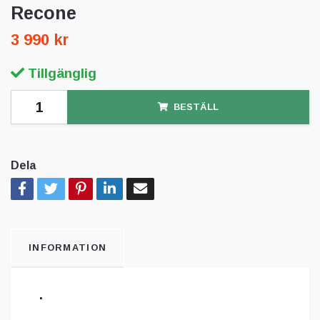
Recone
3 990 kr
Tillgänglig
BESTÄLL
Dela
INFORMATION
.