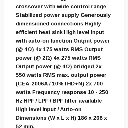
crossover with wide control range
Stabilized power supply Generously
dimensioned connections Highly
efficient heat sink High level input
with auto-on function Output power
(@ 4Ω) 4x 175 watts RMS Output
power (@ 2Ω) 4x 275 watts RMS
Output power (@ 4Ω) bridged 2x
550 watts RMS max. output power
(CEA-2006A / 10%THD+N) 2x 700
watts Frequency response 10 - 250
Hz HPF / LPF / BPF filter available
High level input / Auto-on
Dimensions (W x L x H) 186 x 268 x
52 mm.