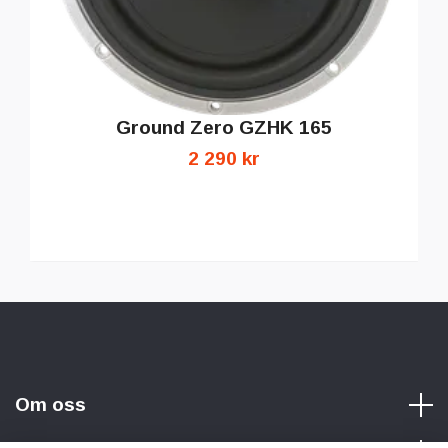
Ground Zero GZHK 165
2 290 kr
Om oss