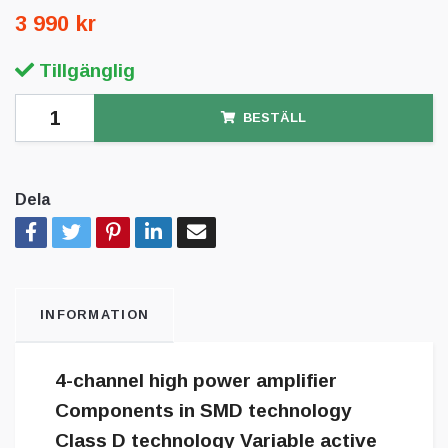
3 990 kr
Tillgänglig
BESTÄLL
Dela
INFORMATION
4-channel high power amplifier
Components in SMD technology
Class D technology Variable active