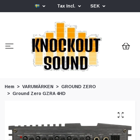
Tax Incl.
SEK
0
Hem
VARUMÄRKEN
GROUND ZERO
Ground Zero GZRA 4HD