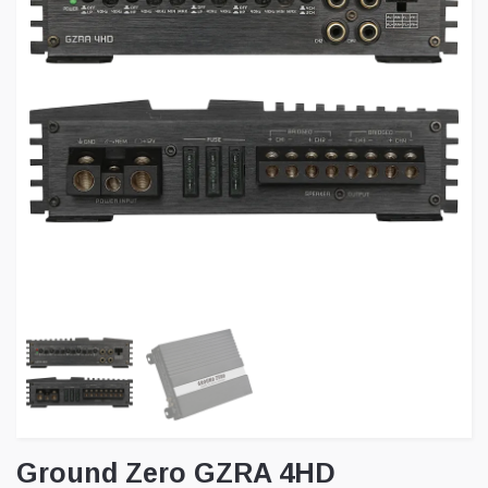
Ground Zero GZRA 4HD