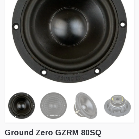
Ground Zero GZRM 80SQ