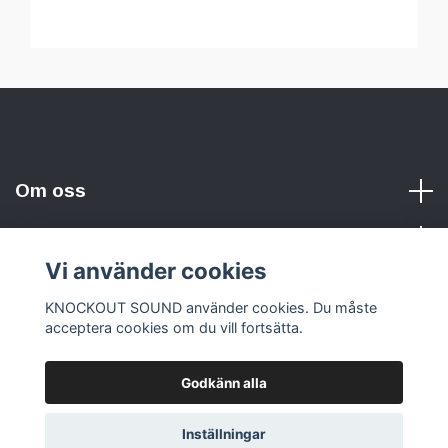
Om oss
Vi använder cookies
Sociala medier
KNOCKOUT SOUND använder cookies. Du måste
acceptera cookies om du vill fortsätta.
Godkänn alla
© 2026 KNOCKOUT SOUND
Inställningar