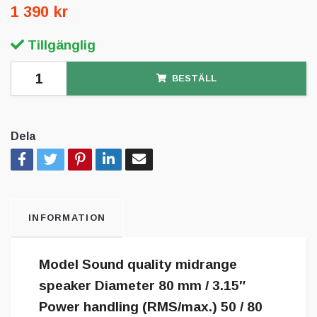
1 390 kr
Tillgänglig
BESTÄLL
Dela
INFORMATION
Model Sound quality midrange
speaker Diameter 80 mm / 3.15″
Power handling (RMS/max.) 50 / 80