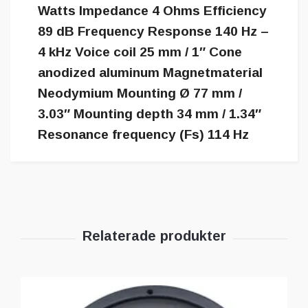
Watts Impedance 4 Ohms Efficiency
89 dB Frequency Response 140 Hz –
4 kHz Voice coil 25 mm / 1″ Cone
anodized aluminum Magnetmaterial
Neodymium Mounting Ø 77 mm /
3.03″ Mounting depth 34 mm / 1.34″
Resonance frequency (Fs) 114 Hz