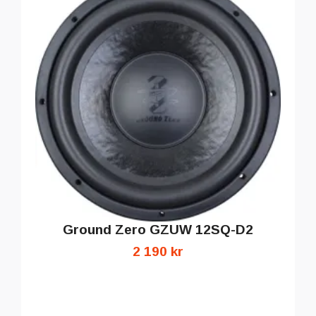
Ground Zero GZUW 12SQ-D2
2 190 kr