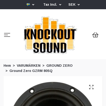
Tax Incl.
SEK
0
Hem
VARUMÄRKEN
GROUND ZERO
Ground Zero GZRM 80SQ