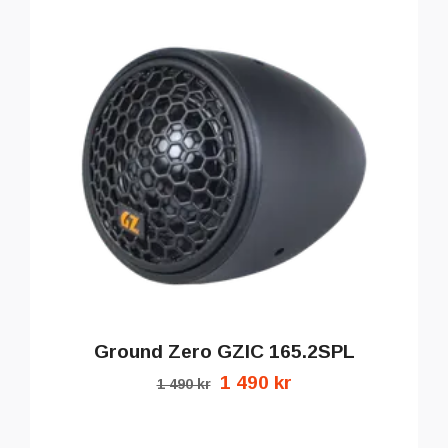
Ground Zero GZIC 165.2SPL
1 490 kr
1 490 kr