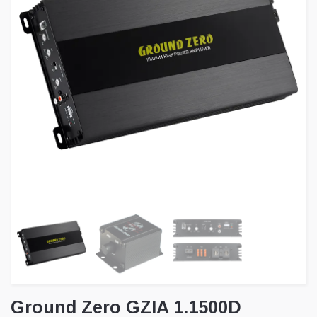
Ground Zero GZIA 1.1500D