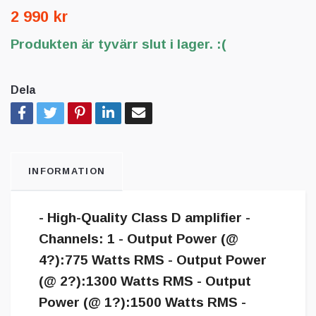
2 990 kr
Produkten är tyvärr slut i lager. :(
Dela
INFORMATION
- High-Quality Class D amplifier -
Channels: 1 - Output Power (@
4?):775 Watts RMS - Output Power
(@ 2?):1300 Watts RMS - Output
Power (@ 1?):1500 Watts RMS -