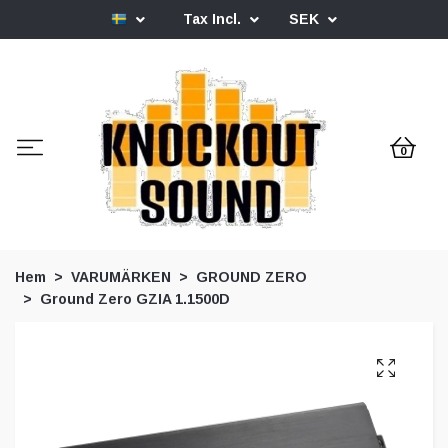
Tax Incl.
SEK
0
Hem
VARUMÄRKEN
GROUND ZERO
Ground Zero GZIA 1.1500D