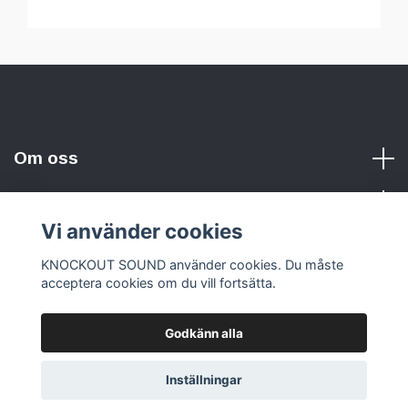
Om oss
Vi använder cookies
Sociala medier
KNOCKOUT SOUND använder cookies. Du måste
acceptera cookies om du vill fortsätta.
Godkänn alla
© 2026 KNOCKOUT SOUND
Inställningar