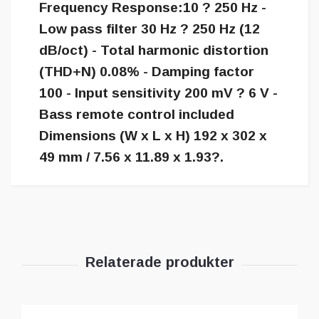
Frequency Response:10 ? 250 Hz -
Low pass filter 30 Hz ? 250 Hz (12
dB/oct) - Total harmonic distortion
(THD+N) 0.08% - Damping factor
100 - Input sensitivity 200 mV ? 6 V -
Bass remote control included
Dimensions (W x L x H) 192 x 302 x
49 mm / 7.56 x 11.89 x 1.93?.