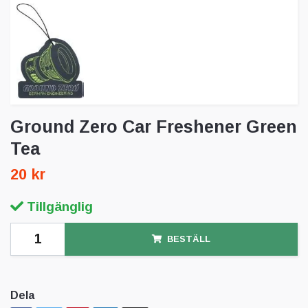
Ground Zero Car Freshener Green
Tea
20 kr
Tillgänglig
BESTÄLL
Dela