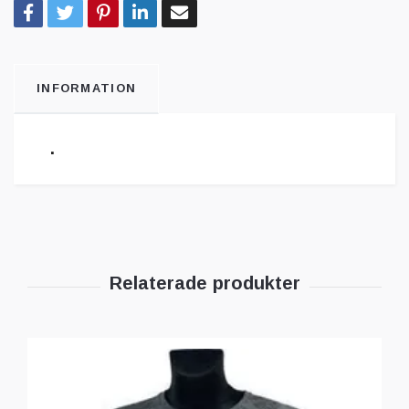
INFORMATION
.