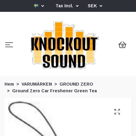
Tax Incl.
SEK
0
Hem
VARUMÄRKEN
GROUND ZERO
Ground Zero Car Freshener Green Tea