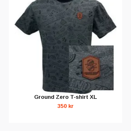
Ground Zero T-shirt XL
350 kr