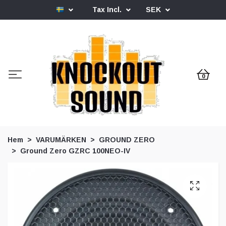
Tax Incl.
SEK
0
Hem
VARUMÄRKEN
GROUND ZERO
Ground Zero GZRC 100NEO-IV