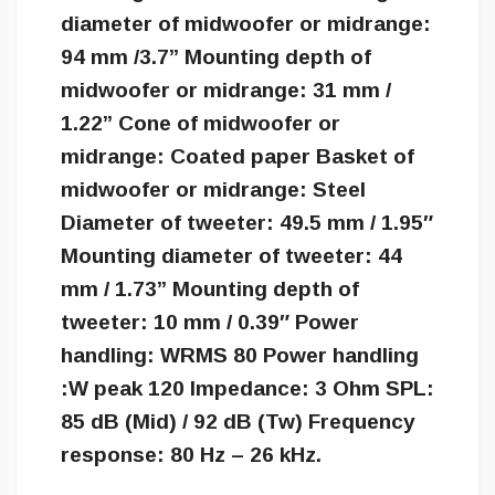
diameter of midwoofer or midrange:
94 mm /3.7” Mounting depth of
midwoofer or midrange: 31 mm /
1.22” Cone of midwoofer or
midrange: Coated paper Basket of
midwoofer or midrange: Steel
Diameter of tweeter: 49.5 mm / 1.95″
Mounting diameter of tweeter: 44
mm / 1.73” Mounting depth of
tweeter: 10 mm / 0.39″ Power
handling: WRMS 80 Power handling
:W peak 120 Impedance: 3 Ohm SPL:
85 dB (Mid) / 92 dB (Tw) Frequency
response: 80 Hz – 26 kHz.