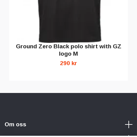
Ground Zero Black polo shirt with GZ
logo M
290 kr
Om oss