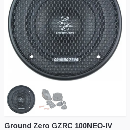
Ground Zero GZRC 100NEO-IV