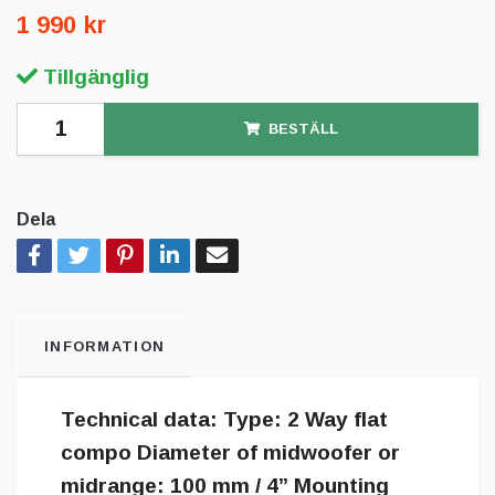
1 990 kr
Tillgänglig
BESTÄLL
Dela
INFORMATION
Technical data: Type: 2 Way flat
compo Diameter of midwoofer or
midrange: 100 mm / 4” Mounting