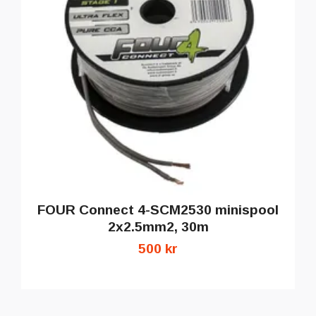
FOUR Connect 4-SCM2530 minispool
2x2.5mm2, 30m
500 kr