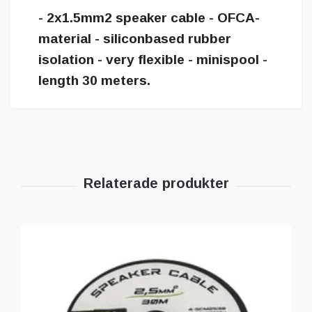
- 2x1.5mm2 speaker cable - OFCA-
material - siliconbased rubber
isolation - very flexible - minispool -
length 30 meters.