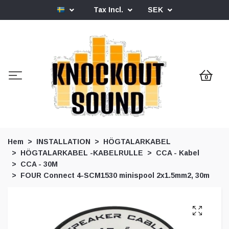
Tax Incl.
SEK
0
Hem
INSTALLATION
HÖGTALARKABEL
HÖGTALARKABEL -KABELRULLE
CCA - Kabel
CCA - 30M
FOUR Connect 4-SCM1530 minispool 2x1.5mm2, 30m