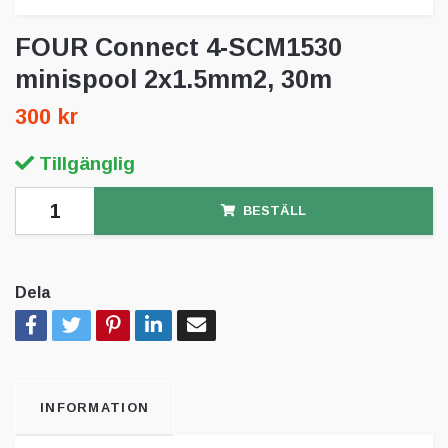
FOUR Connect 4-SCM1530
minispool 2x1.5mm2, 30m
300 kr
Tillgänglig
BESTÄLL
Dela
INFORMATION