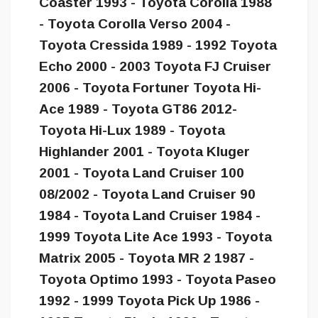
Coaster 1993 - Toyota Corolla 1988
- Toyota Corolla Verso 2004 -
Toyota Cressida 1989 - 1992 Toyota
Echo 2000 - 2003 Toyota FJ Cruiser
2006 - Toyota Fortuner Toyota Hi-
Ace 1989 - Toyota GT86 2012-
Toyota Hi-Lux 1989 - Toyota
Highlander 2001 - Toyota Kluger
2001 - Toyota Land Cruiser 100
08/2002 - Toyota Land Cruiser 90
1984 - Toyota Land Cruiser 1984 -
1999 Toyota Lite Ace 1993 - Toyota
Matrix 2005 - Toyota MR 2 1987 -
Toyota Optimo 1993 - Toyota Paseo
1992 - 1999 Toyota Pick Up 1986 -