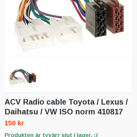
ACV Radio cable Toyota / Lexus /
Daihatsu / VW ISO norm 410817
150 kr
Produkten är tyvärr slut i lager. :(