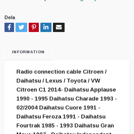
Dela
INFORMATION
Radio connection cable Citroen /
Daihatsu / Lexus / Toyota / VW
Citroen C1 2014- Daihatsu Applause
1990 - 1995 Daihatsu Charade 1993 -
02/2004 Daihatsu Cuore 1991 -
Daihatsu Feroza 1991 - Daihatsu
Fourtrak 1985 - 1993 Daihatsu Gran