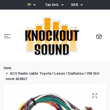
Tax Incl.
SEK
0
Hem
ACV Radio cable Toyota / Lexus / Daihatsu / VW ISO
norm 410817