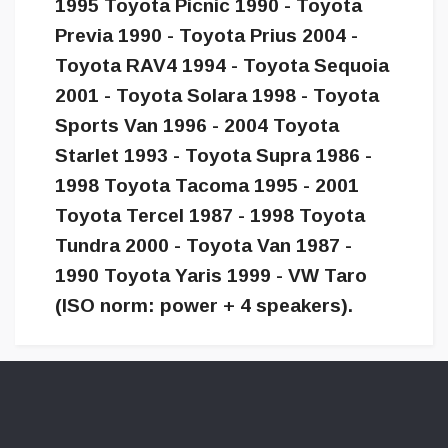
1995 Toyota Picnic 1990 - Toyota
Previa 1990 - Toyota Prius 2004 -
Toyota RAV4 1994 - Toyota Sequoia
2001 - Toyota Solara 1998 - Toyota
Sports Van 1996 - 2004 Toyota
Starlet 1993 - Toyota Supra 1986 -
1998 Toyota Tacoma 1995 - 2001
Toyota Tercel 1987 - 1998 Toyota
Tundra 2000 - Toyota Van 1987 -
1990 Toyota Yaris 1999 - VW Taro
(ISO norm: power + 4 speakers).