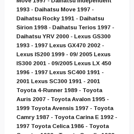
Move 1997 - Daihatsu Independent
1993 - Daihatsu Move 1997 -
Daihatsu Rocky 1991 - Daihatsu
Sirion 1998 - Daihatsu Terios 1997 -
Daihatsu YRV 2000 - Lexus GS300
1993 - 1997 Lexus GX470 2002 -
Lexus IS200 1999 - 09/ 2005 Lexus
IS300 2001 - 09/2005 Lexus LX 450
1996 - 1997 Lexus SC400 1991 -
2001 Lexus SC300 1991 - 2001
Toyota 4-Runner 1989 - Toyota
Auris 2007 - Toyota Avalon 1995 -
1999 Toyota Avensis 1997 - Toyota
Camry 1987 - Toyota Carina E 1992 -
1997 Toyota Celica 1986 - Toyota