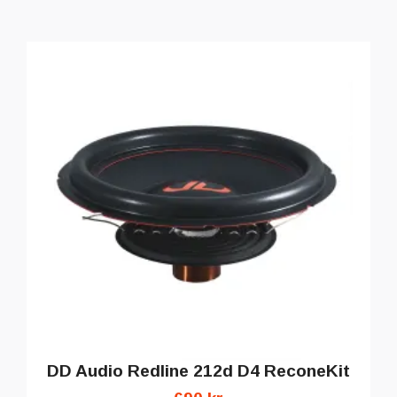
DD Audio Redline 212d D4 ReconeKit