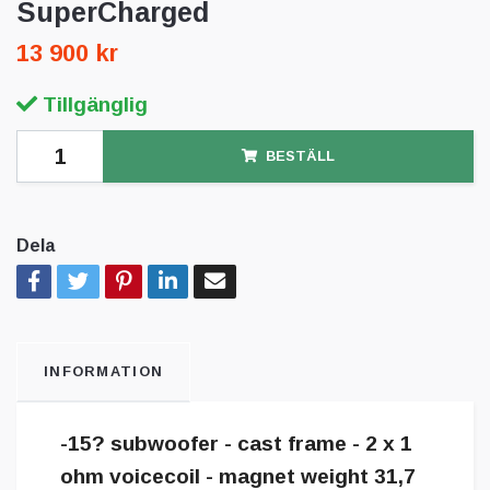
SuperCharged
13 900 kr
Tillgänglig
BESTÄLL
Dela
INFORMATION
-15? subwoofer - cast frame - 2 x 1
ohm voicecoil - magnet weight 31,7