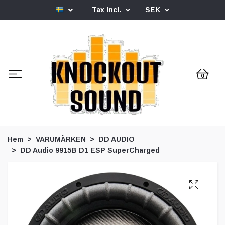
Tax Incl.
SEK
0
Hem
VARUMÄRKEN
DD AUDIO
DD Audio 9915B D1 ESP SuperCharged