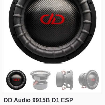
DD Audio 9915B D1 ESP