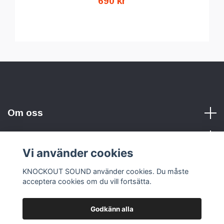
690 kr
Om oss
Vi använder cookies
Sociala medier
KNOCKOUT SOUND använder cookies. Du måste
acceptera cookies om du vill fortsätta.
Godkänn alla