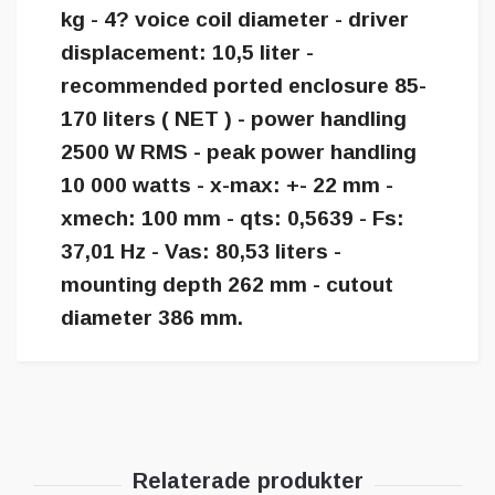
kg - 4? voice coil diameter - driver
displacement: 10,5 liter -
recommended ported enclosure 85-
170 liters ( NET ) - power handling
2500 W RMS - peak power handling
10 000 watts - x-max: +- 22 mm -
xmech: 100 mm - qts: 0,5639 - Fs:
37,01 Hz - Vas: 80,53 liters -
mounting depth 262 mm - cutout
diameter 386 mm.