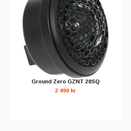
Ground Zero GZNT 28SQ
2 490 kr