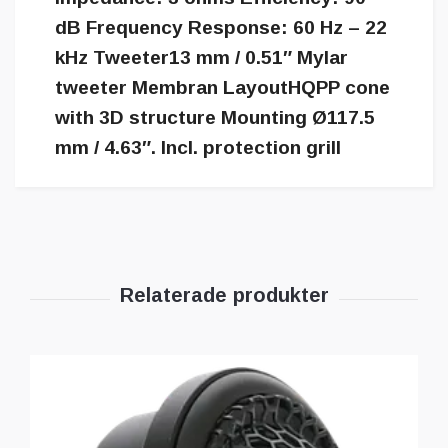
dB Frequency Response: 60 Hz – 22
kHz Tweeter13 mm / 0.51″ Mylar
tweeter Membran LayoutHQPP cone
with 3D structure Mounting Ø117.5
mm / 4.63″. Incl. protection grill