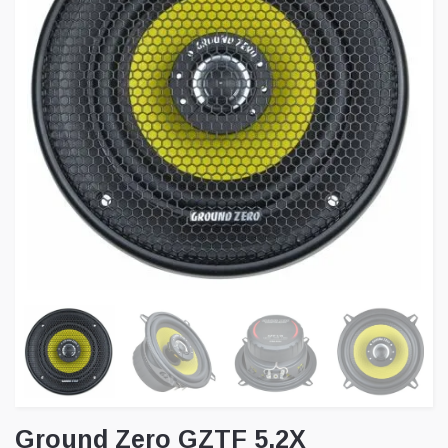
Ground Zero GZTF 5.2X