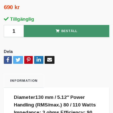
690 kr
Tillgänglig
BESTÄLL
Dela
INFORMATION
Diameter130 mm / 5.12″ Power
Handling (RMS/max.) 80 / 110 Watts
Impedance: 3 ohms Efficiency: 90