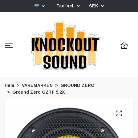
Tax Incl.
SEK
0
Hem
VARUMÄRKEN
GROUND ZERO
Ground Zero GZTF 5.2X