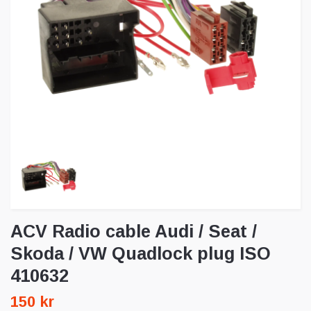
ACV Radio cable Audi / Seat /
Skoda / VW Quadlock plug ISO
410632
150 kr