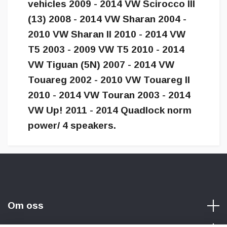
vehicles 2009 - 2014 VW Scirocco III
(13) 2008 - 2014 VW Sharan 2004 -
2010 VW Sharan II 2010 - 2014 VW
T5 2003 - 2009 VW T5 2010 - 2014
VW Tiguan (5N) 2007 - 2014 VW
Touareg 2002 - 2010 VW Touareg II
2010 - 2014 VW Touran 2003 - 2014
VW Up! 2011 - 2014 Quadlock norm
power/ 4 speakers.
Om oss