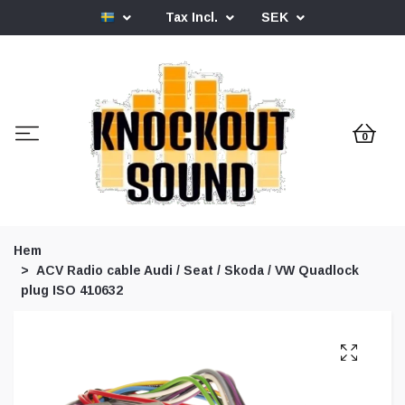
Tax Incl.
SEK
0
Hem
ACV Radio cable Audi / Seat / Skoda / VW Quadlock
plug ISO 410632