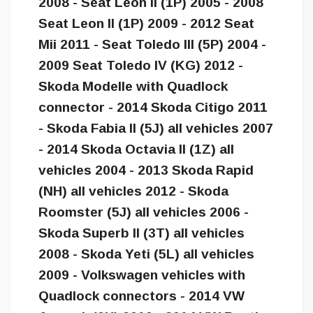
2008 - Seat Leon II (1P) 2005 - 2008
Seat Leon II (1P) 2009 - 2012 Seat
Mii 2011 - Seat Toledo III (5P) 2004 -
2009 Seat Toledo IV (KG) 2012 -
Skoda Modelle with Quadlock
connector - 2014 Skoda Citigo 2011
- Skoda Fabia II (5J) all vehicles 2007
- 2014 Skoda Octavia II (1Z) all
vehicles 2004 - 2013 Skoda Rapid
(NH) all vehicles 2012 - Skoda
Roomster (5J) all vehicles 2006 -
Skoda Superb II (3T) all vehicles
2008 - Skoda Yeti (5L) all vehicles
2009 - Volkswagen vehicles with
Quadlock connectors - 2014 VW