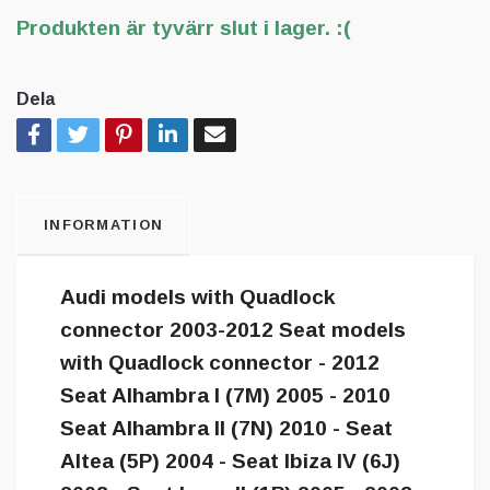
Produkten är tyvärr slut i lager. :(
Dela
INFORMATION
Audi models with Quadlock
connector 2003-2012 Seat models
with Quadlock connector - 2012
Seat Alhambra I (7M) 2005 - 2010
Seat Alhambra II (7N) 2010 - Seat
Altea (5P) 2004 - Seat Ibiza IV (6J)