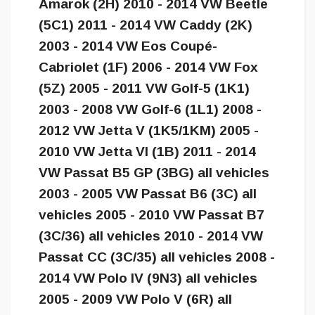
Amarok (2H) 2010 - 2014 VW Beetle
(5C1) 2011 - 2014 VW Caddy (2K)
2003 - 2014 VW Eos Coupé-
Cabriolet (1F) 2006 - 2014 VW Fox
(5Z) 2005 - 2011 VW Golf-5 (1K1)
2003 - 2008 VW Golf-6 (1L1) 2008 -
2012 VW Jetta V (1K5/1KM) 2005 -
2010 VW Jetta VI (1B) 2011 - 2014
VW Passat B5 GP (3BG) all vehicles
2003 - 2005 VW Passat B6 (3C) all
vehicles 2005 - 2010 VW Passat B7
(3C/36) all vehicles 2010 - 2014 VW
Passat CC (3C/35) all vehicles 2008 -
2014 VW Polo IV (9N3) all vehicles
2005 - 2009 VW Polo V (6R) all