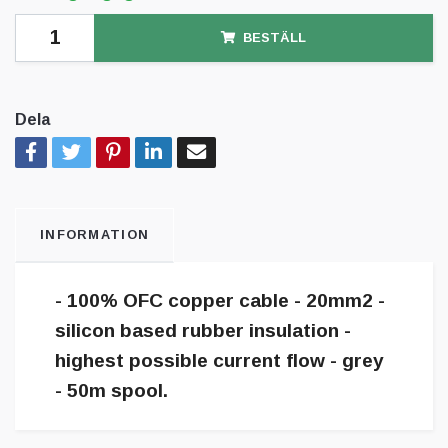
BESTÄLL
Dela
INFORMATION
- 100% OFC copper cable - 20mm2 -
silicon based rubber insulation -
highest possible current flow - grey
- 50m spool.