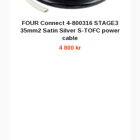
FOUR Connect 4-800316 STAGE3
35mm2 Satin Silver S-TOFC power
cable
4 800 kr