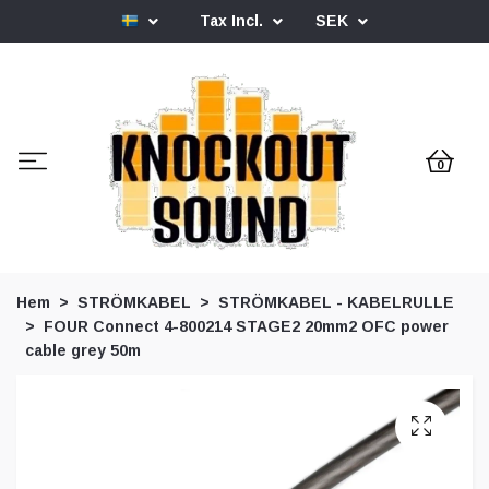
Tax Incl.
SEK
0
Hem
STRÖMKABEL
STRÖMKABEL - KABELRULLE
FOUR Connect 4-800214 STAGE2 20mm2 OFC power
cable grey 50m