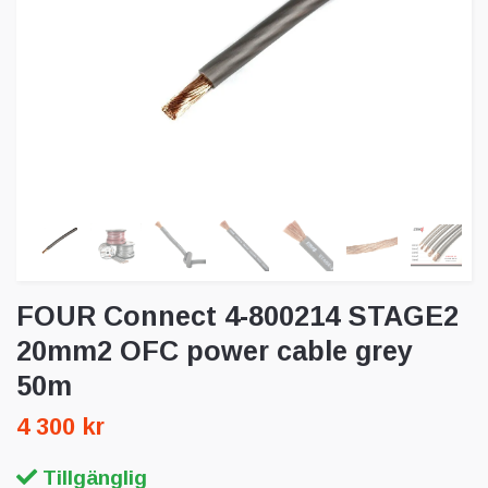
FOUR Connect 4-800214 STAGE2
20mm2 OFC power cable grey
50m
4 300 kr
Tillgänglig