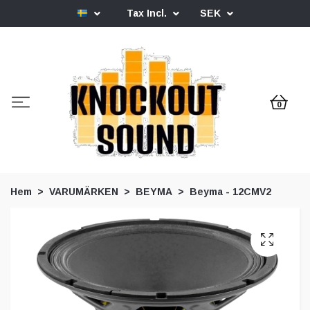
Tax Incl.
SEK
0
Hem
VARUMÄRKEN
BEYMA
Beyma - 12CMV2