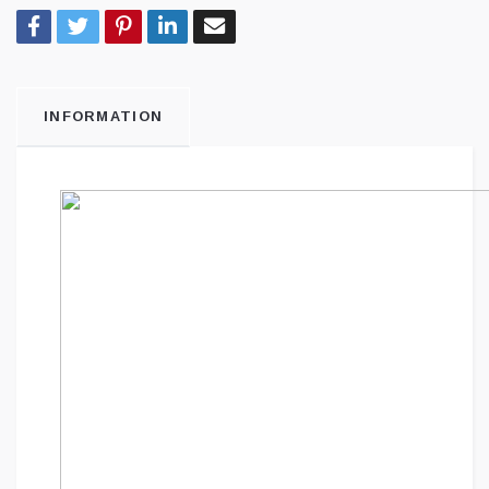
INFORMATION