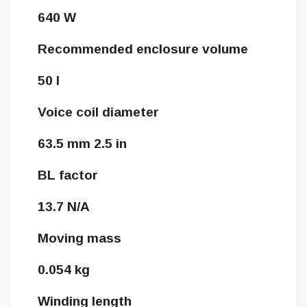
640 W
Recommended enclosure volume
50 l
Voice coil diameter
63.5 mm 2.5 in
BL factor
13.7 N/A
Moving mass
0.054 kg
Winding length