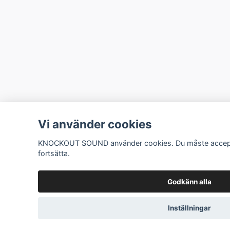
Vi använder cookies
KNOCKOUT SOUND använder cookies. Du måste accepte
fortsätta.
Godkänn alla
Inställningar