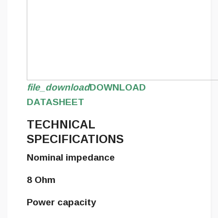
file_download
DOWNLOAD
DATASHEET
TECHNICAL
SPECIFICATIONS
Nominal impedance
8 Ohm
Power capacity