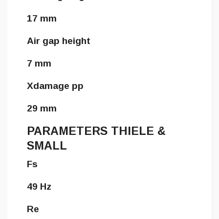
17 mm
Air gap height
7 mm
Xdamage pp
29 mm
PARAMETERS THIELE &
SMALL
Fs
49 Hz
Re