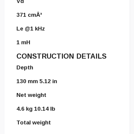
Vd
371 cmÂ³
Le @1 kHz
1 mH
CONSTRUCTION DETAILS
Depth
130 mm 5.12 in
Net weight
4.6 kg 10.14 lb
Total weight