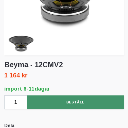
Beyma - 12CMV2
1 164 kr
import 6-11dagar
BESTÄLL
Dela