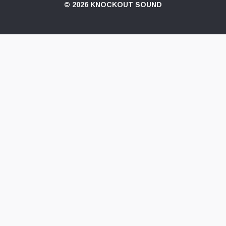
© 2026 KNOCKOUT SOUND