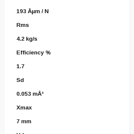
193 Âµm / N
Rms
4.2 kg/s
Efficiency %
1.7
Sd
0.053 mÂ²
Xmax
7 mm