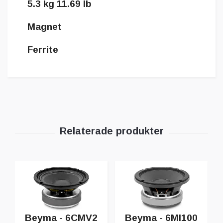
5.3 kg 11.69 lb
Magnet
Ferrite
Beyma - 6CMV2
Beyma - 6MI100