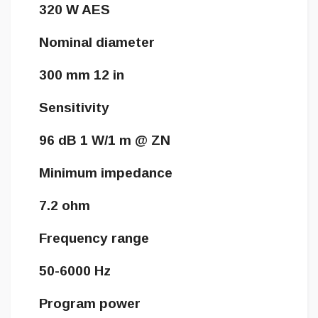
320 W AES
Nominal diameter
300 mm 12 in
Sensitivity
96 dB 1 W/1 m @ ZN
Minimum impedance
7.2 ohm
Frequency range
50-6000 Hz
Program power