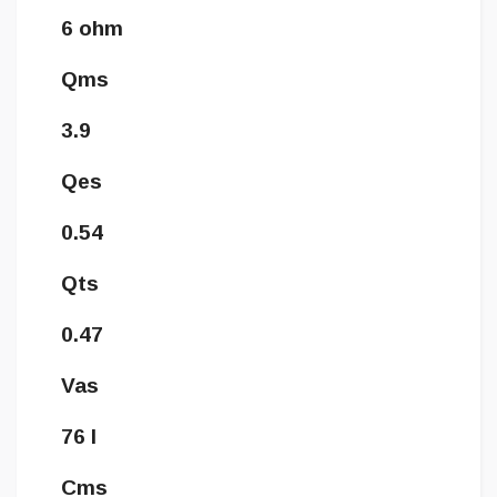
6 ohm
Qms
3.9
Qes
0.54
Qts
0.47
Vas
76 l
Cms