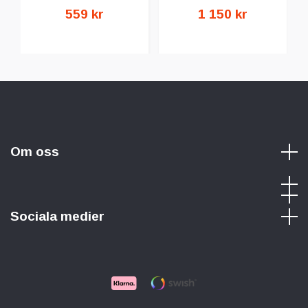
559 kr
1 150 kr
Om oss
Sociala medier