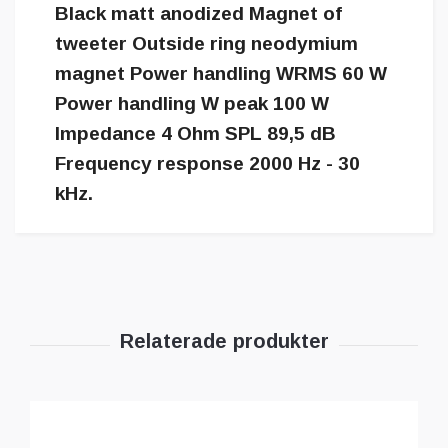
Black matt anodized Magnet of
tweeter Outside ring neodymium
magnet Power handling WRMS 60 W
Power handling W peak 100 W
Impedance 4 Ohm SPL 89,5 dB
Frequency response 2000 Hz - 30
kHz.