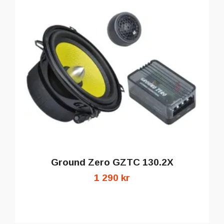
Ground Zero GZTC 130.2X
1 290 kr