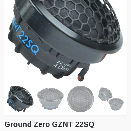
Ground Zero GZNT 22SQ