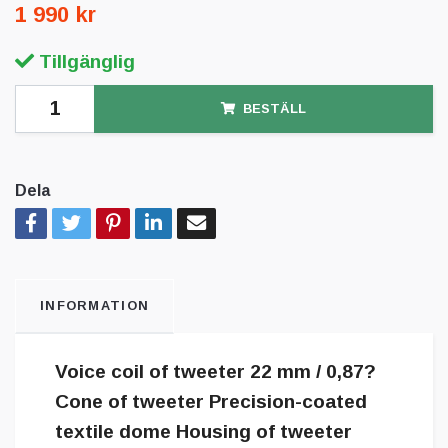
1 990 kr
Tillgänglig
BESTÄLL
Dela
INFORMATION
Voice coil of tweeter 22 mm / 0,87?
Cone of tweeter Precision-coated
textile dome Housing of tweeter