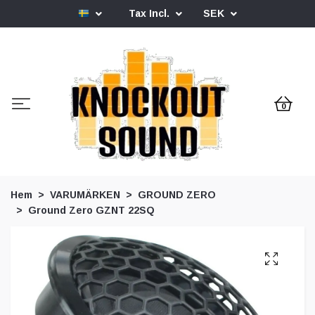
Tax Incl.
SEK
0
Hem
VARUMÄRKEN
GROUND ZERO
Ground Zero GZNT 22SQ