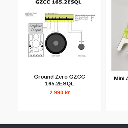
Ground Zero GZCC
Mini 
165.2ESQL
2 990 kr