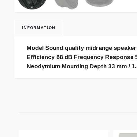
INFORMATION
Model Sound quality midrange speaker
Efficiency 88 dB Frequency Response 5
Neodymium Mounting Depth 33 mm / 1.3