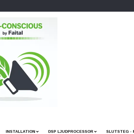
INSTALLATION
DSP LJUDPROCESSOR
SLUTSTEG -