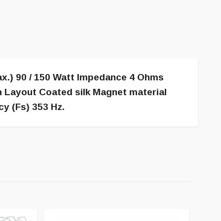
x.) 90 / 150 Watt Impedance 4 Ohms
n Layout Coated silk Magnet material
y (Fs) 353 Hz.