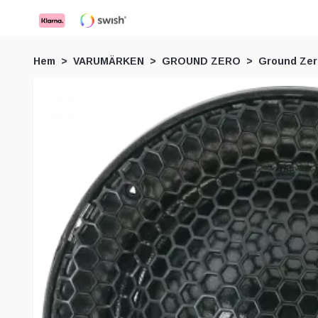
Hem
VARUMÄRKEN
GROUND ZERO
Ground Ze