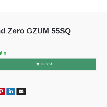
d Zero GZUM 55SQ
lig
BESTÄLL