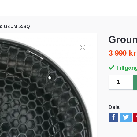
ro GZUM 55SQ
Groun
3 990 kr
Tillgäng
Dela