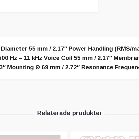
 Diameter 55 mm / 2.17″ Power Handling (RMS/ma
00 Hz – 11 kHz Voice Coil 55 mm / 2.17″ Membra
″ Mounting Ø 69 mm / 2.72″ Resonance Frequenc