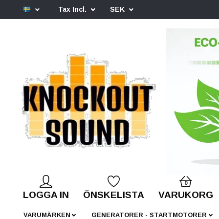
Tax Incl.
SEK
0
LOGGA IN
ÖNSKELISTA
VARUKORG
VARUMÄRKEN
GENERATORER - STARTMOTORER