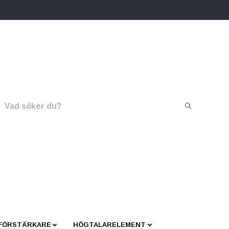
 FÖRSTÄRKARE
HÖGTALARELEMENT