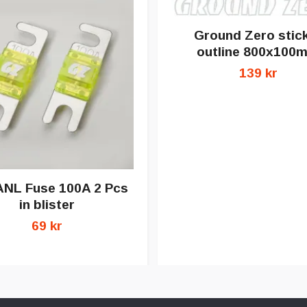
Ground Zero stic
outline 800x100
139 kr
ANL Fuse 100A 2 Pcs
in blister
69 kr