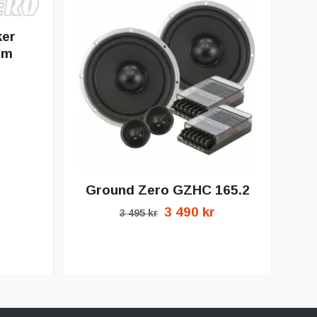
ker
mm
Ground Zero GZHC 165.2
3 490 kr
3 495 kr