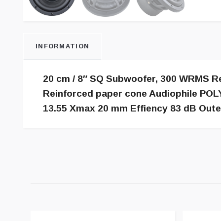
INFORMATION
20 cm / 8″ SQ Subwoofer, 300 WRMS Rec.
Reinforced paper cone Audiophile POLY
13.55 Xmax 20 mm Effiency 83 dB Out