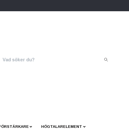
 FÖRSTÄRKARE
HÖGTALARELEMENT