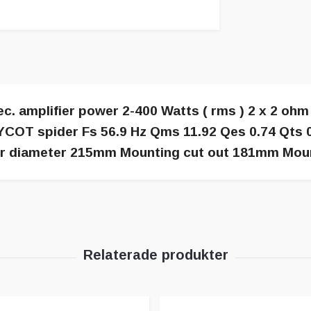
 amplifier power 2-400 Watts ( rms ) 2 x 2 ohm 
COT spider Fs 56.9 Hz Qms 11.92 Qes 0.74 Qts 0
er diameter 215mm Mounting cut out 181mm Mou