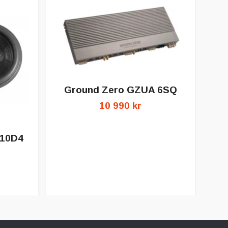
Ground Zero GZUA 6SQ
10 990 kr
 10D4
G