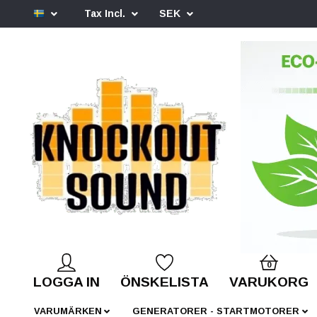
Tax Incl.
SEK
0
LOGGA IN
ÖNSKELISTA
VARUKORG
VARUMÄRKEN
GENERATORER - STARTMOTORER