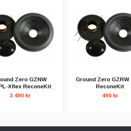
ound Zero GZNW
Ground Zero GZRW
PL-Xflex ReconeKit
ReconeKit
3 490 kr
490 kr