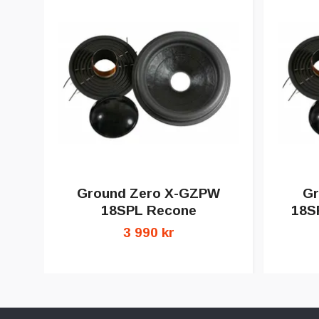
Ground Zero X-GZPW
Gr
18SPL Recone
18S
3 990 kr