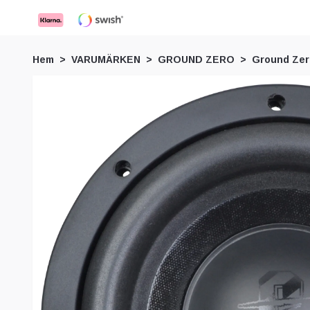
Hem
VARUMÄRKEN
GROUND ZERO
Ground Ze