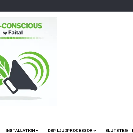
INSTALLATION
DSP LJUDPROCESSOR
SLUTSTEG -