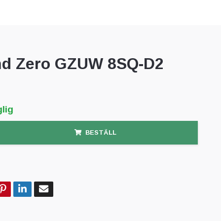
d Zero GZUW 8SQ-D2
lig
BESTÄLL