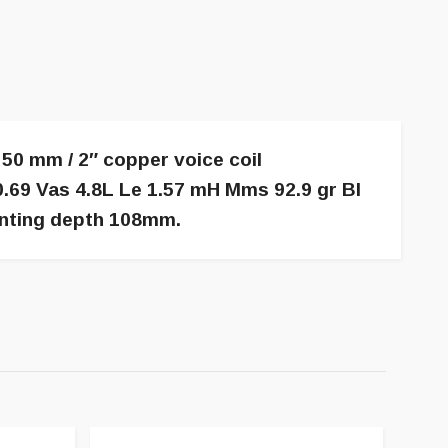
50 mm / 2″ copper voice coil
.69 Vas 4.8L Le 1.57 mH Mms 92.9 gr Bl
nting depth 108mm.