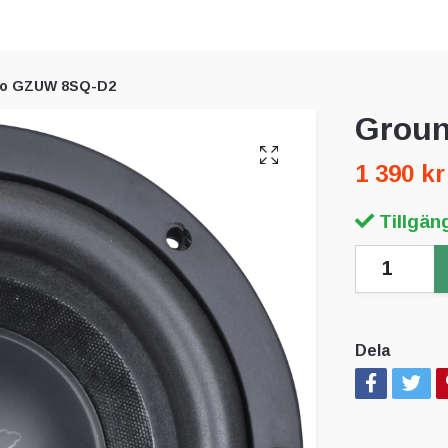
ro GZUW 8SQ-D2
Groun
1 390 kr
Tillgäng
Dela