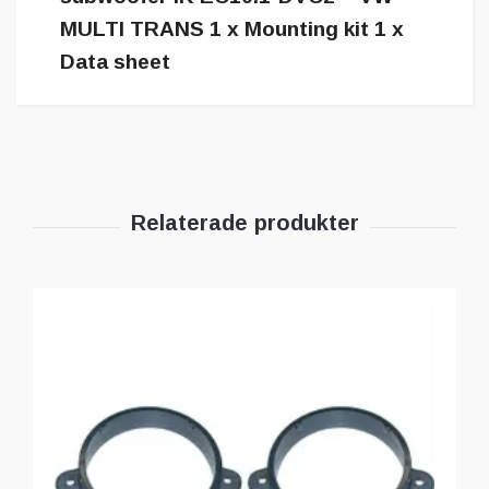
MULTI TRANS 1 x Mounting kit 1 x
Data sheet