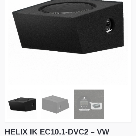
HELIX IK EC10.1-DVC2 – VW