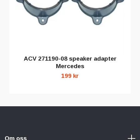
ACV 271190-08 speaker adapter
Mercedes
199 kr
Om oss