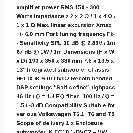
amplifier power RMS 150 - 300
Watts Impedance z 2 x 2 Ω / 1 x 4 Ω /
1 x 1 Ω Max. linear excursion Xmax
+/- 6.0 mm Port tuning frequency Fb
- Sensitivity SPL 90 dB @ 2.83V / 1m
87 dB @ 1W / 1m Dimensions (H x W
x D) 193 x 350 x 330 mm 7.6 x 13.5 x
13″ Integrated subwoofer chassis
HELIX IK S10-DVC2 Recommended
DSP settings ″Self-define″ highpass
46 Hz / Q = 1.4 EQ filter: 100 Hz / Q =
1.5 / -3 dB Compatibility Suitable for
various Volkswagen T6.1, T6 and T5
Scope of delivery 1 x Enclosure
subwoofer IK EC10.1-DVC2 – VW