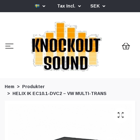
Tax Incl.
SEK
0
Hem
Produkter
HELIX IK EC10.1-DVC2 – VW MULTI-TRANS