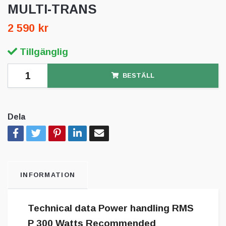
MULTI-TRANS
2 590 kr
Tillgänglig
BESTÄLL
Dela
INFORMATION
Technical data Power handling RMS
P 300 Watts Recommended