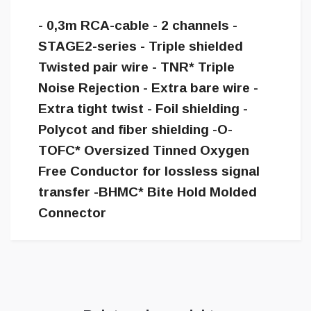
- 0,3m RCA-cable - 2 channels -
STAGE2-series - Triple shielded
Twisted pair wire - TNR* Triple
Noise Rejection - Extra bare wire -
Extra tight twist - Foil shielding -
Polycot and fiber shielding -O-
TOFC* Oversized Tinned Oxygen
Free Conductor for lossless signal
transfer -BHMC* Bite Hold Molded
Connector