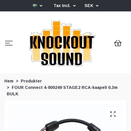
Tax Incl.
SEK
0
Hem
Produkter
FOUR Connect 4-800249 STAGE2 RCA-kaapeli 0.3m
BULK