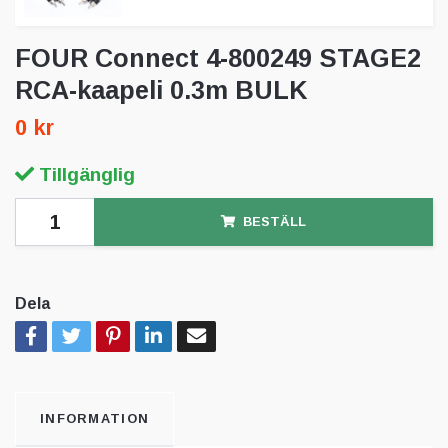
FOUR Connect 4-800249 STAGE2
RCA-kaapeli 0.3m BULK
0 kr
Tillgänglig
BESTÄLL
Dela
INFORMATION