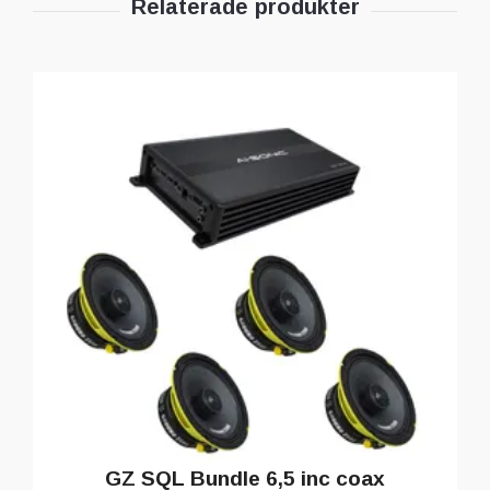
GZ SQL Bundle 6,5 inc coax