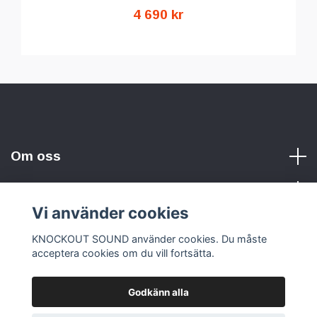
4 690 kr
Om oss
Vi använder cookies
Sociala medier
KNOCKOUT SOUND använder cookies. Du måste
acceptera cookies om du vill fortsätta.
Godkänn alla