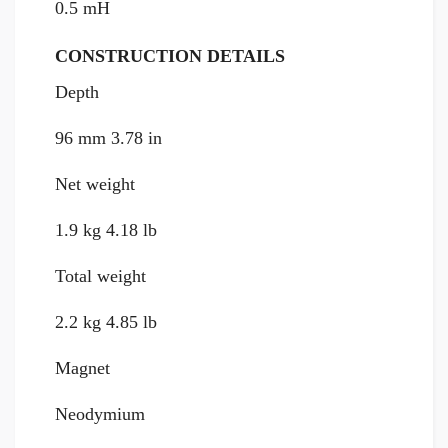
0.5 mH
CONSTRUCTION DETAILS
Depth
96 mm 3.78 in
Net weight
1.9 kg 4.18 lb
Total weight
2.2 kg 4.85 lb
Magnet
Neodymium