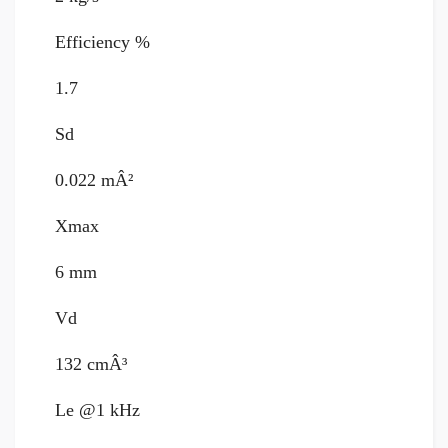
Efficiency %
1.7
Sd
0.022 mÂ²
Xmax
6 mm
Vd
132 cmÂ³
Le @1 kHz