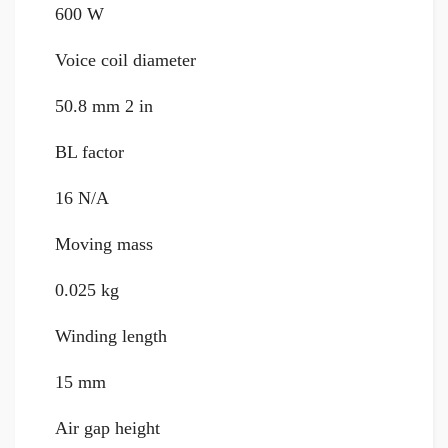
600 W
Voice coil diameter
50.8 mm 2 in
BL factor
16 N/A
Moving mass
0.025 kg
Winding length
15 mm
Air gap height