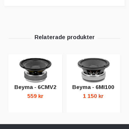
Beyma - 6CMV2
Beyma - 6MI100
559 kr
1 150 kr