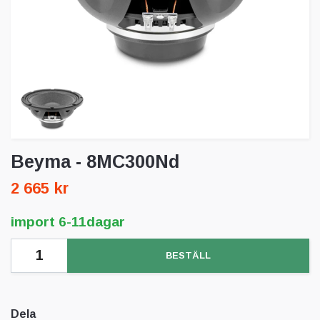
Beyma - 8MC300Nd
2 665 kr
import 6-11dagar
BESTÄLL
Dela