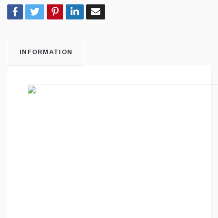
INFORMATION