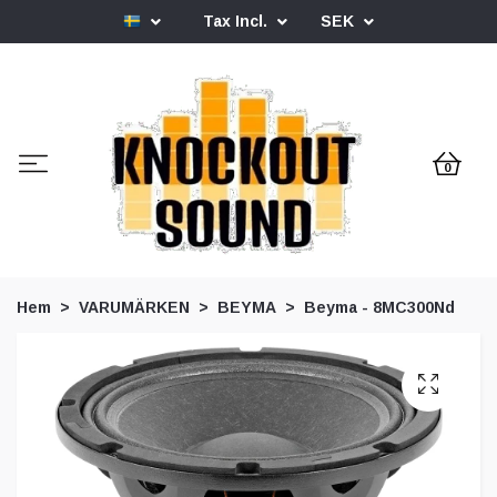
Tax Incl.
SEK
0
Hem
VARUMÄRKEN
BEYMA
Beyma - 8MC300Nd