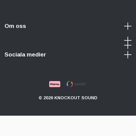
Om oss
Sociala medier
© 2026 KNOCKOUT SOUND