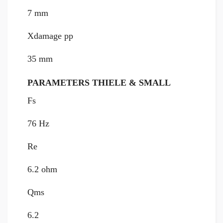
7 mm
Xdamage pp
35 mm
PARAMETERS THIELE & SMALL
Fs
76 Hz
Re
6.2 ohm
Qms
6.2