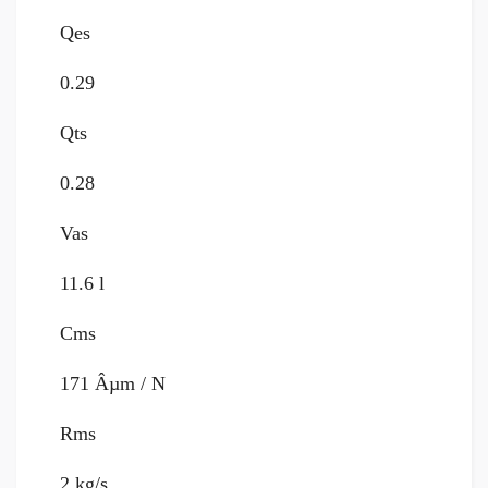
Qes
0.29
Qts
0.28
Vas
11.6 l
Cms
171 Âµm / N
Rms
2 kg/s