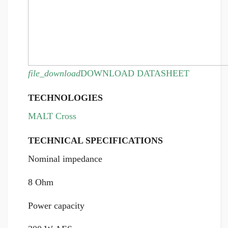
file_download
DOWNLOAD DATASHEET
TECHNOLOGIES
MALT Cross
TECHNICAL SPECIFICATIONS
Nominal impedance
8 Ohm
Power capacity