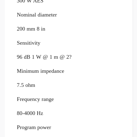
300 W AES
Nominal diameter
200 mm 8 in
Sensitivity
96 dB 1 W @ 1 m @ 2?
Minimum impedance
7.5 ohm
Frequency range
80-4000 Hz
Program power