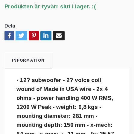
Produkten är tyvärr slut i lager. :(
Dela
INFORMATION
- 12? subwoofer - 2? voice coil
wound of Made in USA wire - 2x 4
ohms - power handling 400 W RMS,
1200 W Peak - weight: 6,8 kgs -
mounting diameter: 281 mm -
mounting depth: 150 mm - x-mech:
64 mm - x-max: +- 11 mm - fs: 25,57