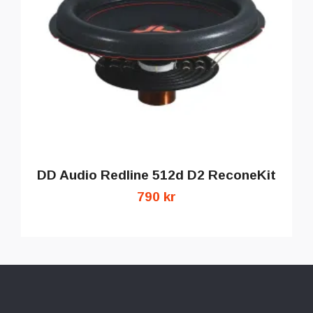
DD Audio Redline 512d D2 ReconeKit
790 kr