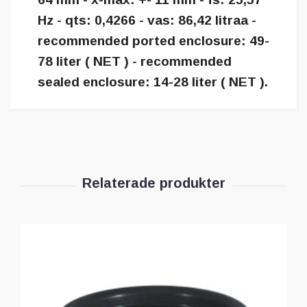
Hz - qts: 0,4266 - vas: 86,42 litraa -
recommended ported enclosure: 49-
78 liter ( NET ) - recommended
sealed enclosure: 14-28 liter ( NET ).