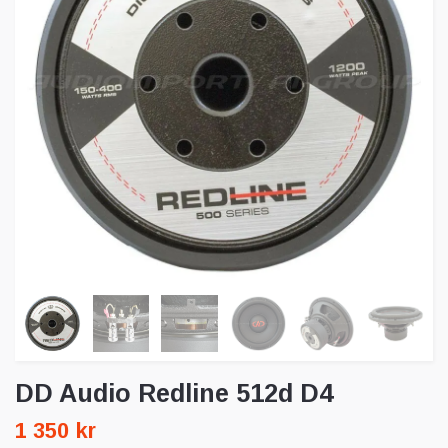
DD Audio Redline 512d D4
1 350 kr