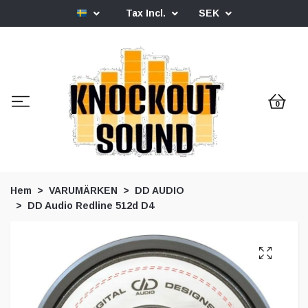
Tax Incl.
SEK
0
Hem
VARUMÄRKEN
DD AUDIO
DD Audio Redline 512d D4