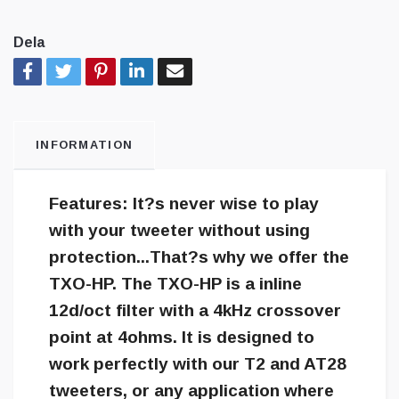
Dela
INFORMATION
Features: It?s never wise to play
with your tweeter without using
protection...That?s why we offer the
TXO-HP. The TXO-HP is a inline
12d/oct filter with a 4kHz crossover
point at 4ohms. It is designed to
work perfectly with our T2 and AT28
tweeters, or any application where