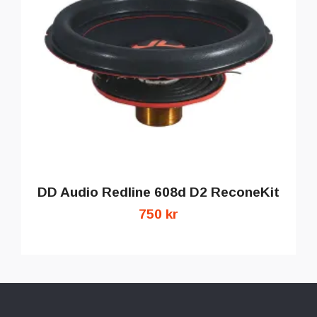
DD Audio Redline 608d D2 ReconeKit
750 kr