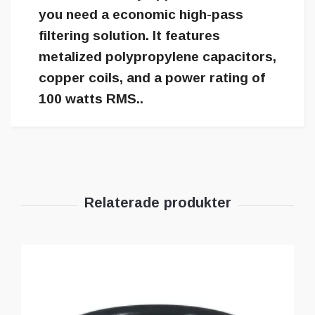
you need a economic high-pass
filtering solution. It features
metalized polypropylene capacitors,
copper coils, and a power rating of
100 watts RMS..