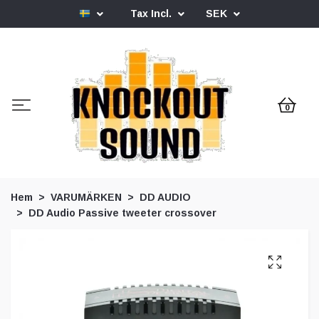
Tax Incl.
SEK
0
Hem
VARUMÄRKEN
DD AUDIO
DD Audio Passive tweeter crossover