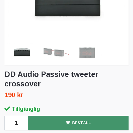
DD Audio Passive tweeter
crossover
190 kr
Tillgänglig
BESTÄLL