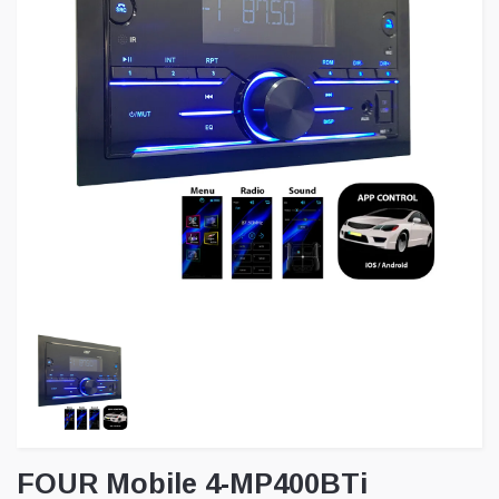
FOUR Mobile 4-MP400BTi