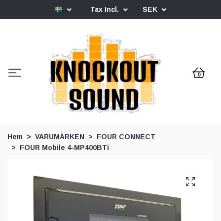
Tax Incl.
SEK
0
Hem
VARUMÄRKEN
FOUR CONNECT
FOUR Mobile 4-MP400BTi