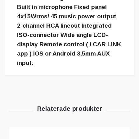
Built in microphone Fixed panel
4x15Wrms/ 45 music power output
2-channel RCA lineout Integrated
ISO-connector Wide angle LCD-
display Remote control ( i CAR LINK
app ) iOS or Android 3,5mm AUX-
input.