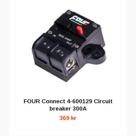
FOUR Connect 4-600129 Circuit
breaker 300A
369 kr