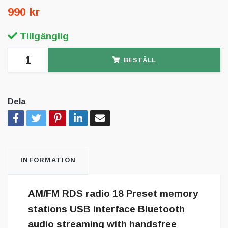
990 kr
Tillgänglig
BESTÄLL
Dela
INFORMATION
AM/FM RDS radio 18 Preset memory
stations USB interface Bluetooth
audio streaming with handsfree