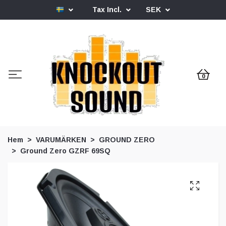
Tax Incl.
SEK
0
Hem
VARUMÄRKEN
GROUND ZERO
Ground Zero GZRF 69SQ