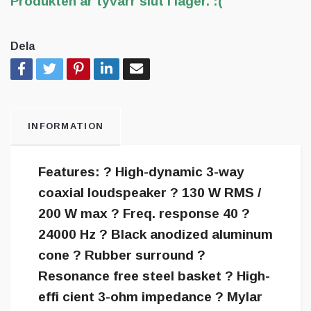
Produkten är tyvärr slut i lager. :(
Dela
INFORMATION
Features: ? High-dynamic 3-way
coaxial loudspeaker ? 130 W RMS /
200 W max ? Freq. response 40 ?
24000 Hz ? Black anodized aluminum
cone ? Rubber surround ?
Resonance free steel basket ? High-
effi cient 3-ohm impedance ? Mylar