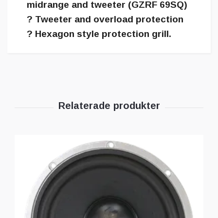
midrange and tweeter (GZRF 69SQ)
? Tweeter and overload protection
? Hexagon style protection grill.