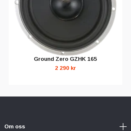
Ground Zero GZHK 165
2 290 kr
Om oss