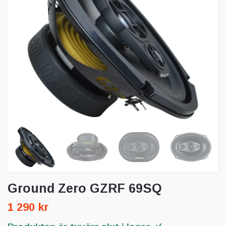
Ground Zero GZRF 69SQ
1 290 kr