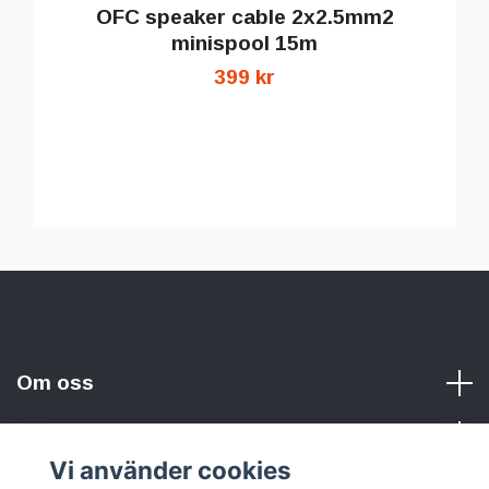
OFC speaker cable 2x2.5mm2
minispool 15m
399 kr
Om oss
Vi använder cookies
Sociala medier