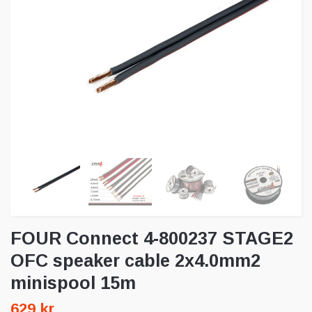
FOUR Connect 4-800237 STAGE2
OFC speaker cable 2x4.0mm2
minispool 15m
629 kr