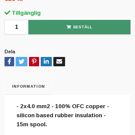
Tillgänglig
BESTÄLL
Dela
INFORMATION
- 2x4.0 mm2 - 100% OFC copper -
silicon based rubber insulation -
15m spool.