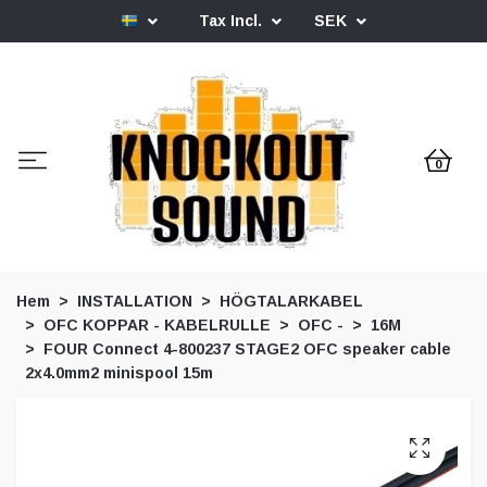
Tax Incl.
SEK
0
Hem
INSTALLATION
HÖGTALARKABEL
OFC KOPPAR - KABELRULLE
OFC -
16M
FOUR Connect 4-800237 STAGE2 OFC speaker cable
2x4.0mm2 minispool 15m