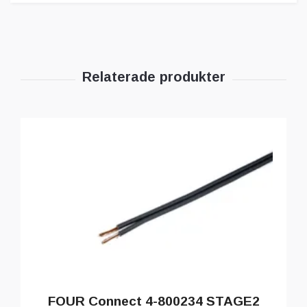
FOUR Connect 4-800234 STAGE2