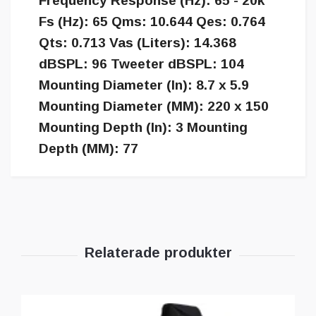
Frequency Response (Hz): 65 - 20k
Fs (Hz): 65 Qms: 10.644 Qes: 0.764
Qts: 0.713 Vas (Liters): 14.368
dBSPL: 96 Tweeter dBSPL: 104
Mounting Diameter (In): 8.7 x 5.9
Mounting Diameter (MM): 220 x 150
Mounting Depth (In): 3 Mounting
Depth (MM): 77