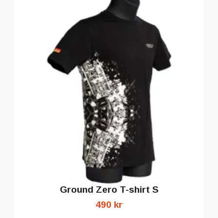
Ground Zero T-shirt S
490 kr