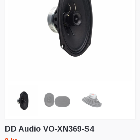
DD Audio VO-XN369-S4