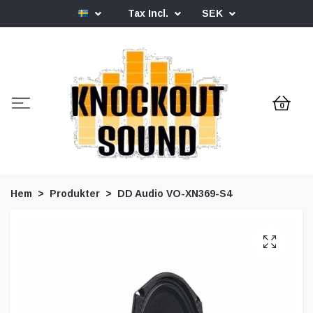
Tax Incl.
SEK
0
Hem
Produkter
DD Audio VO-XN369-S4