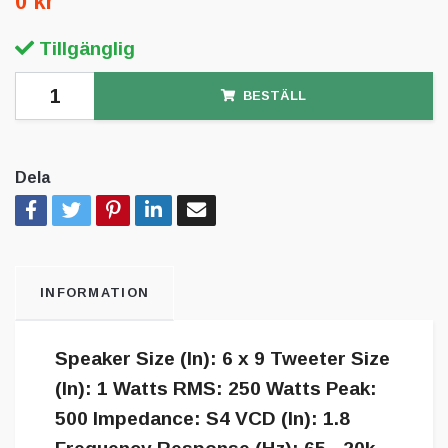
0 kr
Tillgänglig
BESTÄLL
Dela
INFORMATION
Speaker Size (In): 6 x 9 Tweeter Size
(In): 1 Watts RMS: 250 Watts Peak:
500 Impedance: S4 VCD (In): 1.8