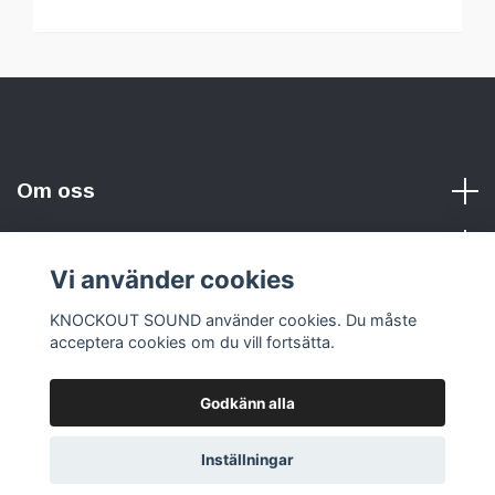
Om oss
Vi använder cookies
Sociala medier
KNOCKOUT SOUND använder cookies. Du måste
acceptera cookies om du vill fortsätta.
Godkänn alla
© 2026 KNOCKOUT SOUND
Inställningar